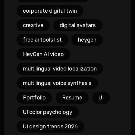
corporate digital twin
creative
digital avatars
free ai tools list
heygen
HeyGen AI video
multilingual video localization
multilingual voice synthesis
Portfolio
Resume
UI
UI color psychology
UI design trends 2026