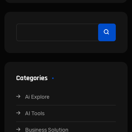
Categories
Ai Explore
AI Tools
Business Solution