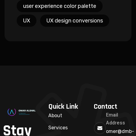
user experience color palette
UX
UX design conversions
Quick Link
Contact
Email
About
Address
Stay
Services
omer@dmb-