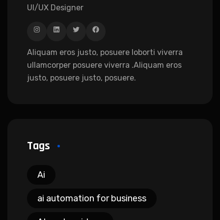
UI/UX Designer
Aliquam eros justo, posuere loborti viverra
ullamcorper posuere viverra .Aliquam eros
justo, posuere justo, posuere.
Tags
Ai
ai automation for business