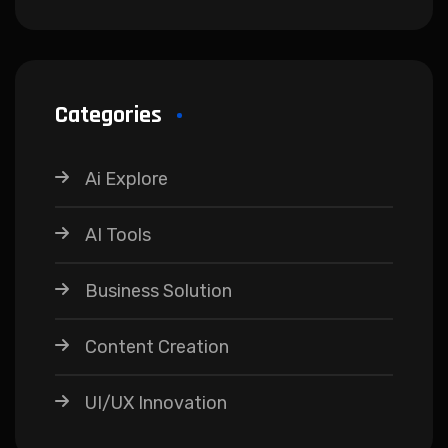
Categories
Ai Explore
AI Tools
Business Solution
Content Creation
UI/UX Innovation