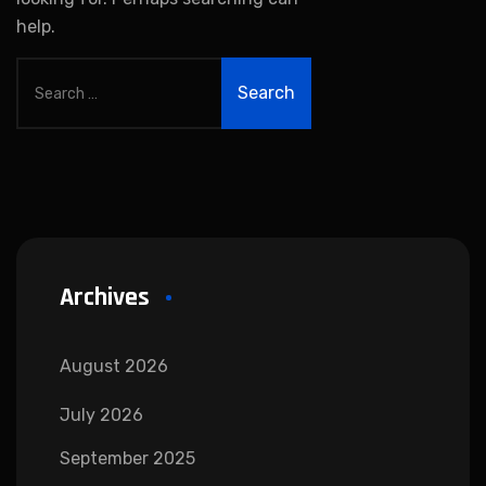
help.
Archives
August 2026
July 2026
September 2025