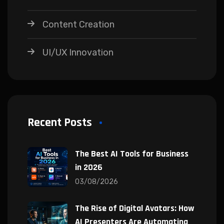
Content Creation
UI/UX Innovation
Recent Posts
The Best AI Tools for Business
in 2026
03/08/2026
The Rise of Digital Avatars: How
AI Presenters Are Automating