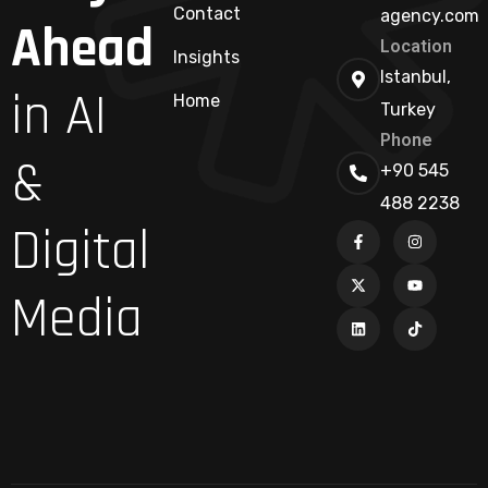
Contact
agency.com
Ahead
Location
Insights
Istanbul,
in AI
Home
Turkey
Phone
&
+90 545
488 2238
Digital
Media