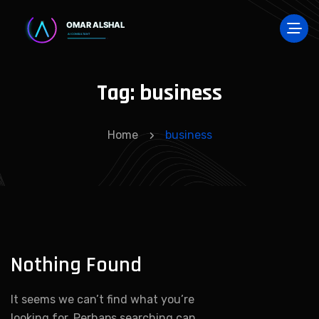
Tag:
business
Home
business
Nothing Found
It seems we can’t find what you’re
looking for. Perhaps searching can