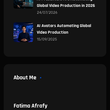
Global Video Production in 2026
24/07/2026
AI Avatars Automating Global
Video Production
15/09/2025
About Me
Fatima Afrafy