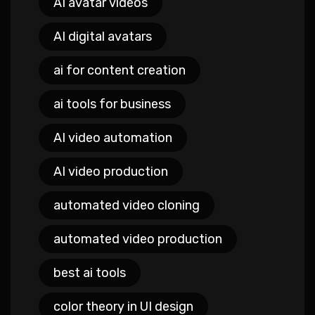
AI avatar videos
AI digital avatars
ai for content creation
ai tools for business
AI video automation
AI video production
automated video cloning
automated video production
best ai tools
color theory in UI design