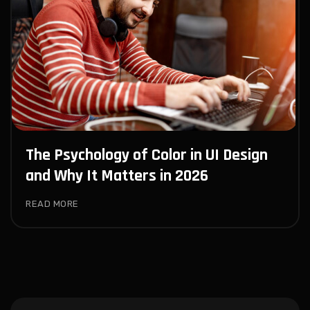
The Psychology of Color in UI Design
and Why It Matters in 2026
READ MORE