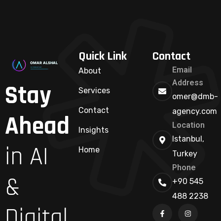
Quick Link
Contact
Email
About
Address
Stay
Services
omer@dmb-
Contact
agency.com
Ahead
Location
Insights
Istanbul,
in AI
Home
Turkey
Phone
&
+90 545
488 2238
Digital