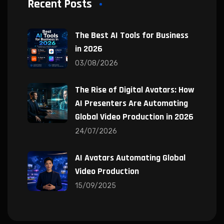
Recent Posts
The Best AI Tools for Business
in 2026
03/08/2026
The Rise of Digital Avatars: How
AI Presenters Are Automating
Global Video Production in 2026
24/07/2026
AI Avatars Automating Global
Video Production
15/09/2025