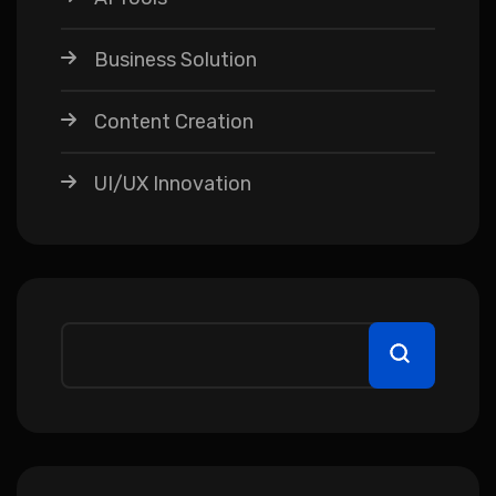
Business Solution
Content Creation
UI/UX Innovation