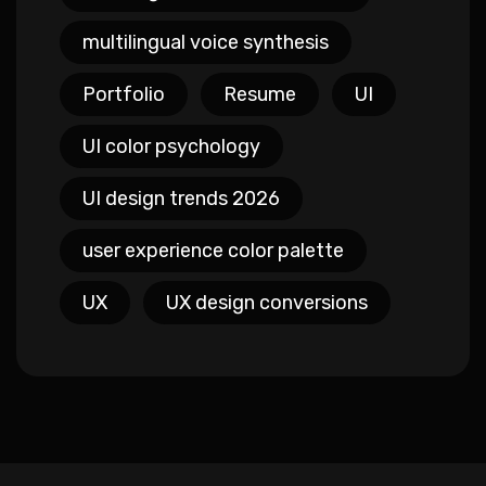
multilingual voice synthesis
Portfolio
Resume
UI
UI color psychology
UI design trends 2026
user experience color palette
UX
UX design conversions