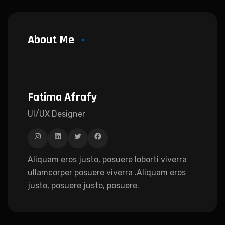
About Me
Fatima Afrafy
UI/UX Designer
Aliquam eros justo, posuere loborti viverra
ullamcorper posuere viverra .Aliquam eros
justo, posuere justo, posuere.