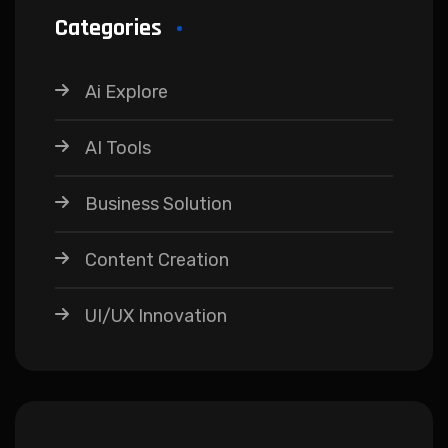
Categories
Ai Explore
AI Tools
Business Solution
Content Creation
UI/UX Innovation