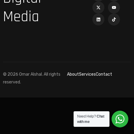
Media
© 2026 Omar Alshal. All rights
About
Services
Contact
reserved.
Need Help?
Chat
with me