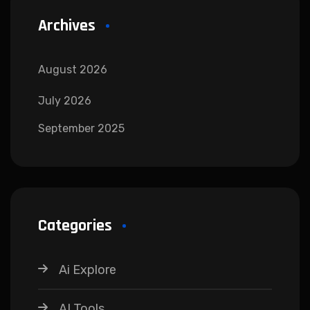
Archives
August 2026
July 2026
September 2025
Categories
Ai Explore
AI Tools