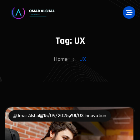
Tag:
UX
Home
UX
Omar Alshal
15/09/2025
UI/UX Innovation