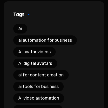
Tags
Ai
ai automation for business
AI avatar videos
AI digital avatars
ai for content creation
ai tools for business
AI video automation