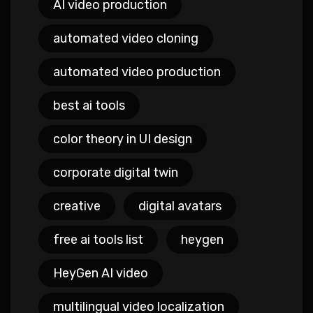
AI video production
automated video cloning
automated video production
best ai tools
color theory in UI design
corporate digital twin
creative
digital avatars
free ai tools list
heygen
HeyGen AI video
multilingual video localization