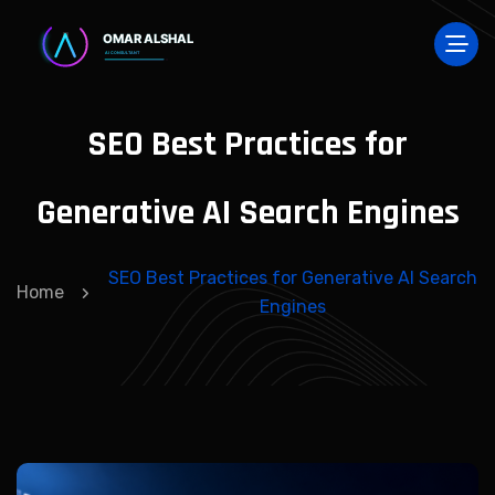
SEO Best Practices for
Generative AI Search Engines
SEO Best Practices for Generative AI Search
Home
Engines