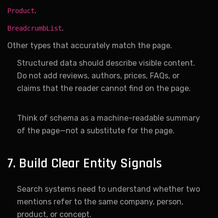
.
Product
.
BreadcrumbList
Other types that accurately match the page.
Structured data should describe visible content.
Do not add reviews, authors, prices, FAQs, or
claims that the reader cannot find on the page.
Think of schema as a machine-readable summary
of the page—not a substitute for the page.
7. Build Clear Entity Signals
Search systems need to understand whether two
mentions refer to the same company, person,
product, or concept.