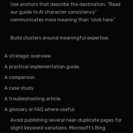
Use anchors that describe the destination. “Read
our guide to AI character consistency”
communicates more meaning than “click here.”
Build clusters around meaningful expertise:
A strategic overview.
A practical implementation guide.
A comparison.
A case study.
A troubleshooting article.
A glossary or FAQ where useful.
Avoid publishing several near-duplicate pages for
slight keyword variations. Microsoft’s Bing