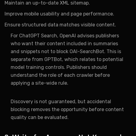
Maintain an up-to-date XML sitemap.
Improve mobile usability and page performance.
Ensure structured data matches visible content.
For ChatGPT Search, OpenAI advises publishers
who want their content included in summaries
and snippets not to block OAI-SearchBot. This is
separate from GPTBot, which relates to potential
model training controls. Publishers should
understand the role of each crawler before
applying a site-wide rule.
Discovery is not guaranteed, but accidental
blocking removes the opportunity before content
quality can be evaluated.