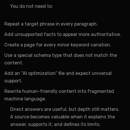
You do not need to:
Repeat a target phrase in every paragraph.
Add unsupported facts to appear more authoritative.
Create a page for every minor keyword variation.
Use a special schema type that does not match the
content.
Add an “AI optimization” file and expect universal
support.
Rewrite human-friendly content into fragmented
machine language.
Direct answers are useful, but depth still matters.
A source becomes valuable when it explains the
answer, supports it, and defines its limits.