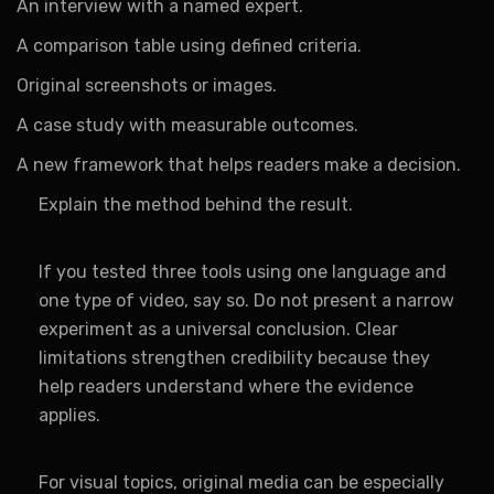
An interview with a named expert.
A comparison table using defined criteria.
Original screenshots or images.
A case study with measurable outcomes.
A new framework that helps readers make a decision.
Explain the method behind the result.
If you tested three tools using one language and
one type of video, say so. Do not present a narrow
experiment as a universal conclusion. Clear
limitations strengthen credibility because they
help readers understand where the evidence
applies.
For visual topics, original media can be especially