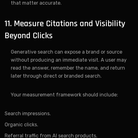
that matter accurate.
11. Measure Citations and Visibility
Beyond Clicks
Generative search can expose a brand or source
without producing an immediate visit. A user may
read the answer, remember the name, and return
later through direct or branded search.
Your measurement framework should include:
Search impressions.
Organic clicks.
Referral traffic from AI search products.