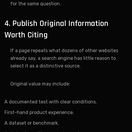
for the same question.
4. Publish Original Information
Worth Citing
If a page repeats what dozens of other websites
already say, a search engine has little reason to
select it as a distinctive source.
Original value may include:
A documented test with clear conditions.
First-hand product experience.
A dataset or benchmark.