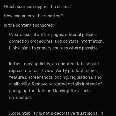
Which sources support the claims?
How can an error be reported?
Is the content sponsored?
Create useful author pages, editorial policies,
correction procedures, and contact information.
Link claims to primary sources where possible.
In fast-moving fields, an updated date should
represent a real review. Verify product names,
features, screenshots, pricing, regulations, and
availability. Remove outdated details instead of
changing the date and leaving the article
untouched.
Accountability is not a decorative trust signal. It