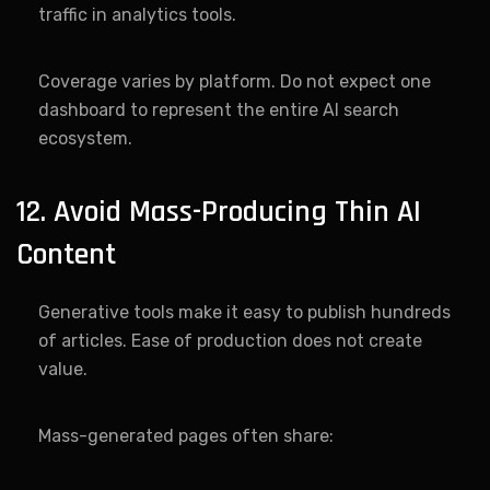
traffic in analytics tools.
Coverage varies by platform. Do not expect one
dashboard to represent the entire AI search
ecosystem.
12. Avoid Mass-Producing Thin AI
Content
Generative tools make it easy to publish hundreds
of articles. Ease of production does not create
value.
Mass-generated pages often share: