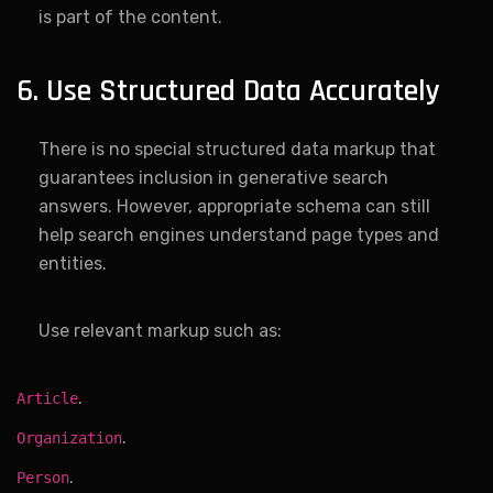
is part of the content.
6. Use Structured Data Accurately
There is no special structured data markup that
guarantees inclusion in generative search
answers. However, appropriate schema can still
help search engines understand page types and
entities.
Use relevant markup such as:
.
Article
.
Organization
.
Person