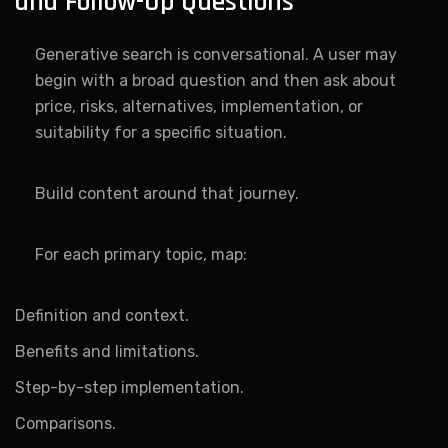
and Follow-Up Questions
Generative search is conversational. A user may
begin with a broad question and then ask about
price, risks, alternatives, implementation, or
suitability for a specific situation.
Build content around that journey.
For each primary topic, map:
Definition and context.
Benefits and limitations.
Step-by-step implementation.
Comparisons.