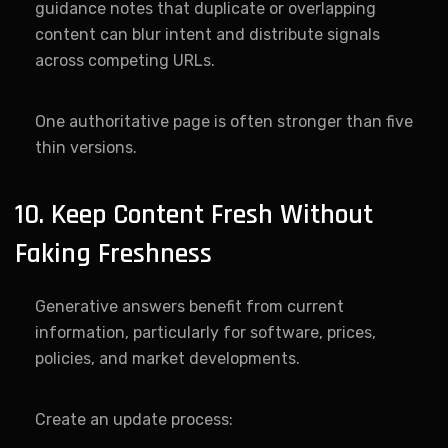
guidance notes that duplicate or overlapping
content can blur intent and distribute signals
across competing URLs.
One authoritative page is often stronger than five
thin versions.
10. Keep Content Fresh Without
Faking Freshness
Generative answers benefit from current
information, particularly for software, prices,
policies, and market developments.
Create an update process: