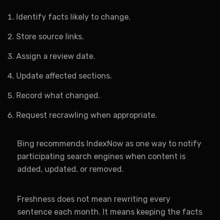
Identify facts likely to change.
Store source links.
Assign a review date.
Update affected sections.
Record what changed.
Request recrawling when appropriate.
Bing recommends IndexNow as one way to notify
participating search engines when content is
added, updated, or removed.
Freshness does not mean rewriting every
sentence each month. It means keeping the facts