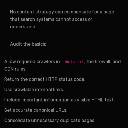
No content strategy can compensate for a page
that search systems cannot access or
understand.
Audit the basics:
Allow required crawlers in
, the firewall, and
robots.txt
CDN rules.
Return the correct HTTP status code.
Use crawlable internal links.
Include important information as visible HTML text.
Set accurate canonical URLs.
Consolidate unnecessary duplicate pages.