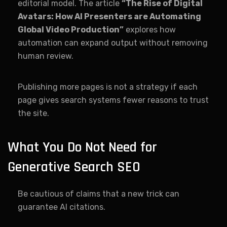
editorial model. The article
“The Rise of Digital
Avatars: How AI Presenters are Automating
Global Video Production”
explores how
automation can expand output without removing
human review.
Publishing more pages is not a strategy if each
page gives search systems fewer reasons to trust
the site.
What You Do Not Need for
Generative Search SEO
Be cautious of claims that a new trick can
guarantee AI citations.