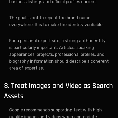
business listings and official profiles current.
The goal is not to repeat the brand name
everywhere. It is to make the identity verifiable.
For a personal expert site, a strong author entity
is particularly important. Articles, speaking
appearances, projects, professional profiles, and
biography information should describe a coherent
area of expertise.
8. Treat Images and Video as Search
Assets
Google recommends supporting text with high-
quality images and videos when appropriate.