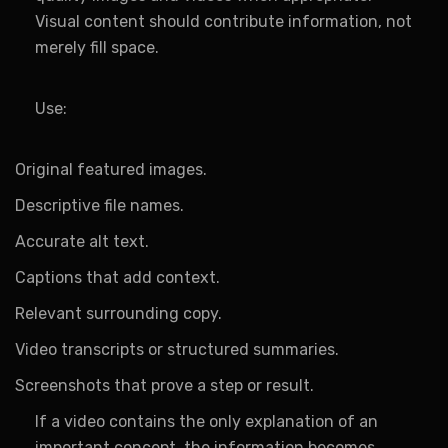
Visual content should contribute information, not
merely fill space.
Use:
Original featured images.
Descriptive file names.
Accurate alt text.
Captions that add context.
Relevant surrounding copy.
Video transcripts or structured summaries.
Screenshots that prove a step or result.
If a video contains the only explanation of an
important concept, the information becomes