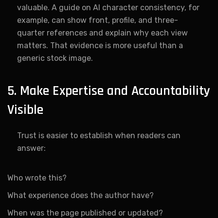
valuable. A guide on AI character consistency, for
example, can show front, profile, and three-
quarter references and explain why each view
matters. That evidence is more useful than a
generic stock image.
5. Make Expertise and Accountability
Visible
Trust is easier to establish when readers can
answer:
Who wrote this?
What experience does the author have?
When was the page published or updated?