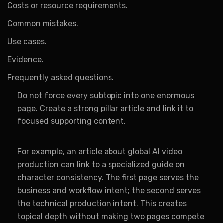
Costs or resource requirements.
Common mistakes.
Use cases.
Evidence.
Frequently asked questions.
Do not force every subtopic into one enormous
page. Create a strong pillar article and link it to
focused supporting content.
For example, an article about global AI video
production can link to a specialized guide on
character consistency. The first page serves the
business and workflow intent; the second serves
the technical production intent. This creates
topical depth without making two pages compete