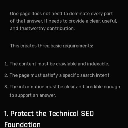
One page does not need to dominate every part
of that answer. It needs to provide a clear, useful,
and trustworthy contribution.
This creates three basic requirements:
The content must be crawlable and indexable.
The page must satisfy a specific search intent.
The information must be clear and credible enough
to support an answer.
1. Protect the Technical SEO
Foundation