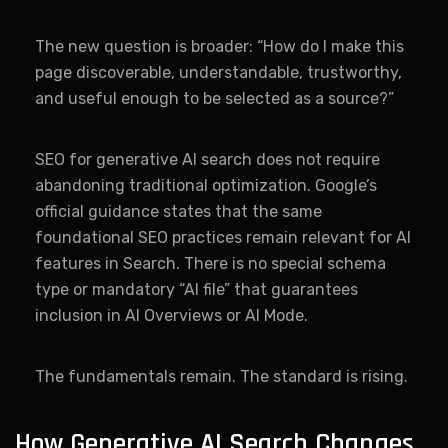
The new question is broader: “How do I make this
page discoverable, understandable, trustworthy,
and useful enough to be selected as a source?”
SEO for generative AI search does not require
abandoning traditional optimization. Google’s
official guidance states that the same
foundational SEO practices remain relevant for AI
features in Search. There is no special schema
type or mandatory “AI file” that guarantees
inclusion in AI Overviews or AI Mode.
The fundamentals remain. The standard is rising.
How Generative AI Search Changes