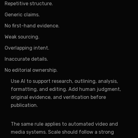
Repetitive structure.
Generic claims.
No first-hand evidence.
Weak sourcing.
Overlapping intent.
Inaccurate details.
No editorial ownership.
Use AI to support research, outlining, analysis,
formatting, and editing. Add human judgment,
original evidence, and verification before
publication.
The same rule applies to automated video and
media systems. Scale should follow a strong