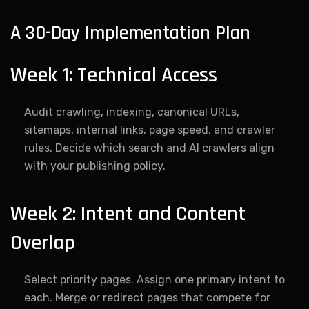
A 30-Day Implementation Plan
Week 1: Technical Access
Audit crawling, indexing, canonical URLs,
sitemaps, internal links, page speed, and crawler
rules. Decide which search and AI crawlers align
with your publishing policy.
Week 2: Intent and Content
Overlap
Select priority pages. Assign one primary intent to
each. Merge or redirect pages that compete for