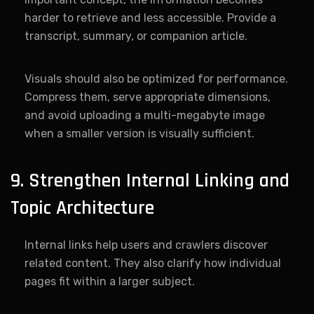
harder to retrieve and less accessible. Provide a
transcript, summary, or companion article.
Visuals should also be optimized for performance.
Compress them, serve appropriate dimensions,
and avoid uploading a multi-megabyte image
when a smaller version is visually sufficient.
9. Strengthen Internal Linking and
Topic Architecture
Internal links help users and crawlers discover
related content. They also clarify how individual
pages fit within a larger subject.