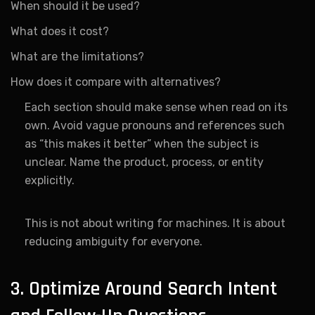
When should it be used?
What does it cost?
What are the limitations?
How does it compare with alternatives?
Each section should make sense when read on its
own. Avoid vague pronouns and references such
as “this makes it better” when the subject is
unclear. Name the product, process, or entity
explicitly.
This is not about writing for machines. It is about
reducing ambiguity for everyone.
3. Optimize Around Search Intent