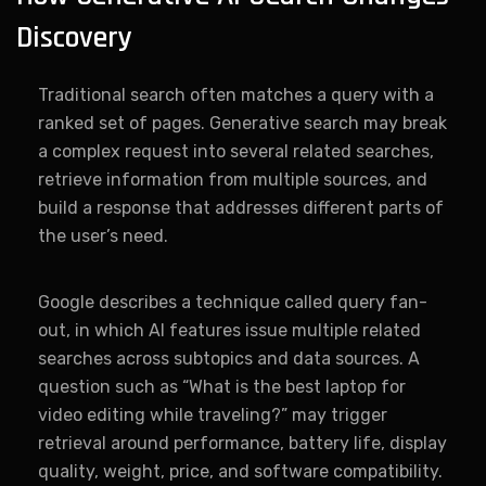
Discovery
Traditional search often matches a query with a
ranked set of pages. Generative search may break
a complex request into several related searches,
retrieve information from multiple sources, and
build a response that addresses different parts of
the user’s need.
Google describes a technique called query fan-
out, in which AI features issue multiple related
searches across subtopics and data sources. A
question such as “What is the best laptop for
video editing while traveling?” may trigger
retrieval around performance, battery life, display
quality, weight, price, and software compatibility.