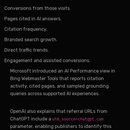
Conversions from those visits.
Pages cited in AI answers.
Citation frequency.
Branded search growth.
Direct traffic trends.
Engagement and assisted conversions.
Microsoft introduced an AI Performance view in
Bing Webmaster Tools that reports citation
activity, cited pages, and sampled grounding
queries across supported AI experiences.
OpenAI also explains that referral URLs from
ChatGPT include a
utm_source=chatgpt.com
parameter, enabling publishers to identify this