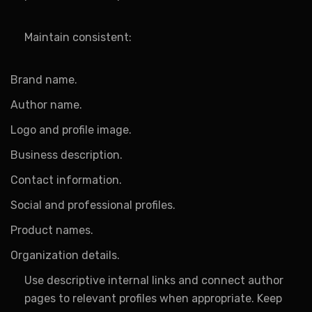
Maintain consistent:
Brand name.
Author name.
Logo and profile image.
Business description.
Contact information.
Social and professional profiles.
Product names.
Organization details.
Use descriptive internal links and connect author
pages to relevant profiles when appropriate. Keep