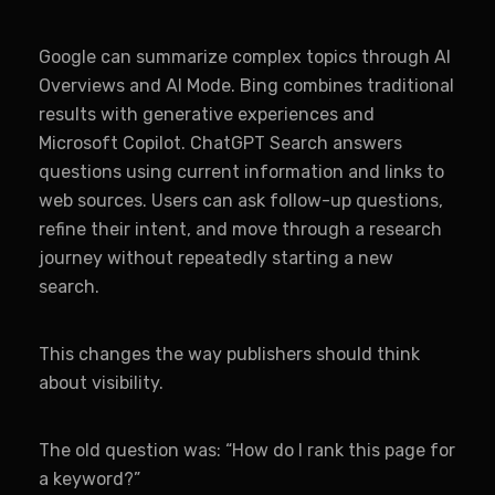
Google can summarize complex topics through AI
Overviews and AI Mode. Bing combines traditional
results with generative experiences and
Microsoft Copilot. ChatGPT Search answers
questions using current information and links to
web sources. Users can ask follow-up questions,
refine their intent, and move through a research
journey without repeatedly starting a new
search.
This changes the way publishers should think
about visibility.
The old question was: “How do I rank this page for
a keyword?”