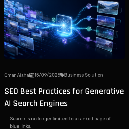
15/09/2025
Business Solution
Omar Alshal
SEO Best Practices for Generative
AI Search Engines
Search is no longer limited to a ranked page of
blue links.