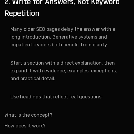
2. Write for Answers, Not Keyword
Repetition
Many older SEO pages delay the answer with a
long introduction. Generative systems and
impatient readers both benefit from clarity.
Start a section with a direct explanation, then
expand it with evidence, examples, exceptions,
and practical detail.
Use headings that reflect real questions:
What is the concept?
How does it work?