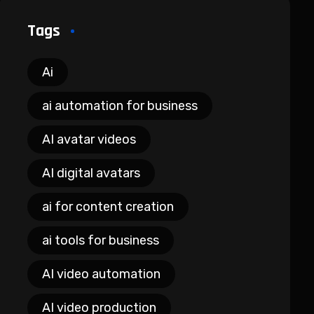
Tags
Ai
ai automation for business
AI avatar videos
AI digital avatars
ai for content creation
ai tools for business
AI video automation
AI video production