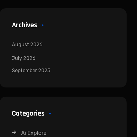
Archives
August 2026
July 2026
September 2025
Categories
Ai Explore