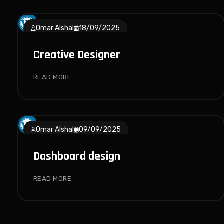
Omar Alshal
18/09/2025
Creative Designer
READ MORE
Omar Alshal
09/09/2025
Dashboard design
READ MORE