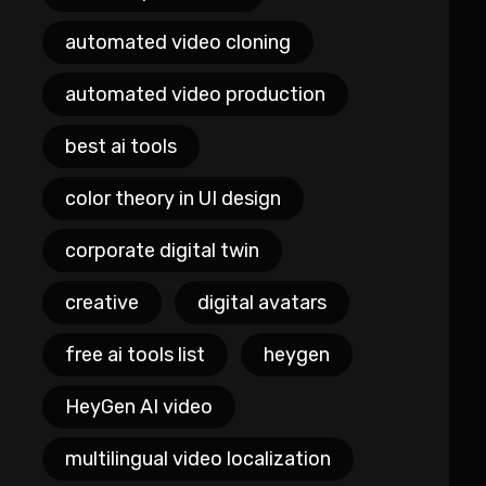
automated video cloning
automated video production
best ai tools
color theory in UI design
corporate digital twin
creative
digital avatars
free ai tools list
heygen
HeyGen AI video
multilingual video localization