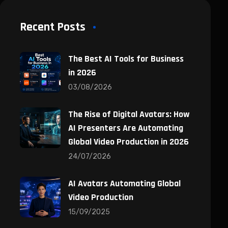
Recent Posts
The Best AI Tools for Business
in 2026
03/08/2026
The Rise of Digital Avatars: How
AI Presenters Are Automating
Global Video Production in 2026
24/07/2026
AI Avatars Automating Global
Video Production
15/09/2025