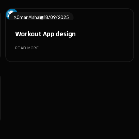
Omar Alshal
18/09/2025
Workout App design
READ MORE