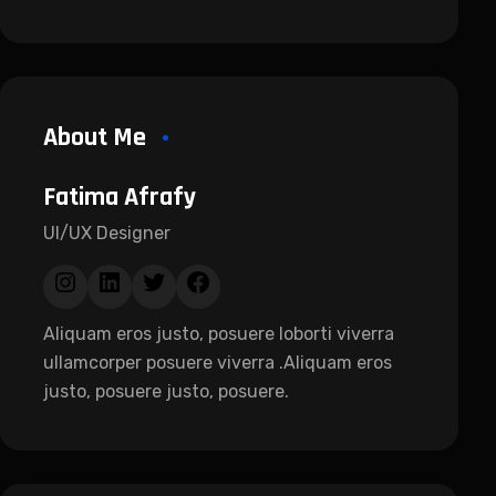
About Me
Fatima Afrafy
UI/UX Designer
Aliquam eros justo, posuere loborti viverra
ullamcorper posuere viverra .Aliquam eros
justo, posuere justo, posuere.