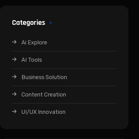
Categories
Ai Explore
AI Tools
Business Solution
Content Creation
UI/UX Innovation