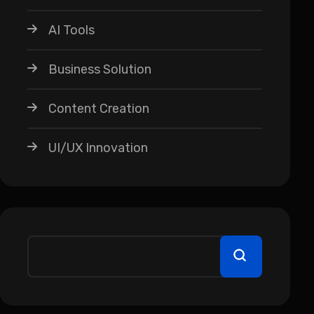
AI Tools
Business Solution
Content Creation
UI/UX Innovation