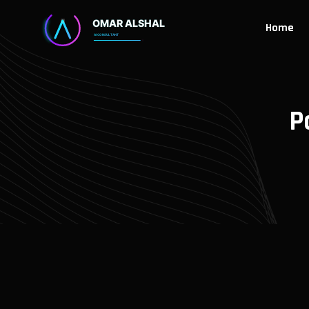
Home
P