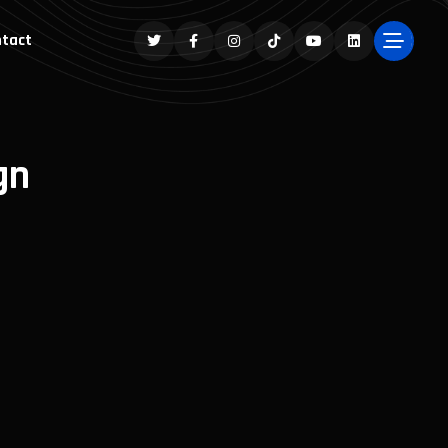
tact
gn