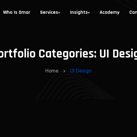
Who Is Omar
Services
Insights
Academy
Con
ortfolio Categories:
UI Desi
Home
UI Design