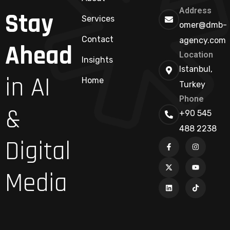
Address
Stay
Services
omer@dmb-
Contact
agency.com
Ahead
Location
Insights
Istanbul,
in AI
Home
Turkey
Phone
&
+90 545
488 2238
Digital
Media