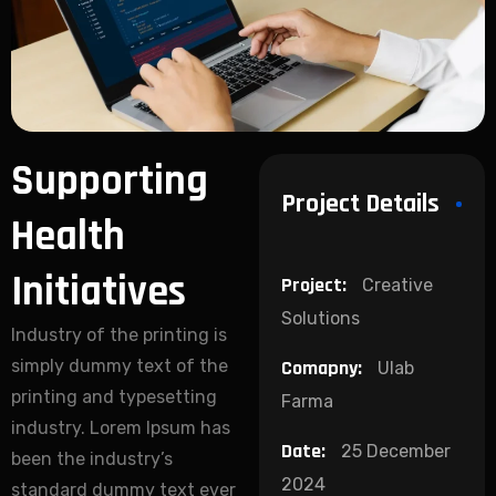
Supporting
Project Details
Health
Initiatives
Project:
Creative
Solutions
Industry of the printing is
simply dummy text of the
Comapny:
Ulab
printing and typesetting
Farma
industry. Lorem Ipsum has
Date:
25 December
been the industry’s
2024
standard dummy text ever