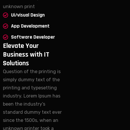
unknown print
Ui/visual Design
App Development
Software Developer
Elevate Your
Business with IT
Solutions
Question of the printing is
simply dummy text of the
printing and typesetting
industry. Lorem Ipsum has
been the industry’s
standard dummy text ever
since the 1500s, when an
unknown printer took a