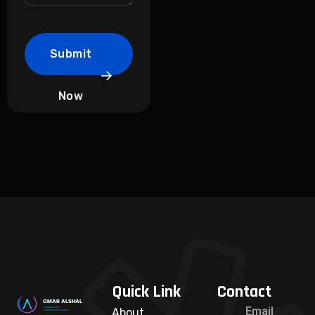
Submit
Now
Quick Link
Contact
Email
About