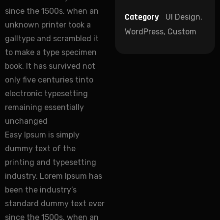
since the 1500s, when an
Category
UI Design,
unknown printer took a
WordPress, Custom
galltype and scrambled it
to make a type specimen
book. It has survived not
only five centuries tinto
electronic typesetting
remaining essentially
unchanged
Easy Ipsum is simply
dummy text of the
printing and typesetting
industry. Lorem Ipsum has
been the industry’s
standard dummy text ever
since the 1500s, when an