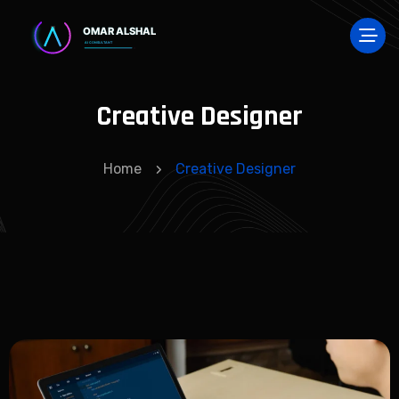
Creative Designer
Home
Creative Designer