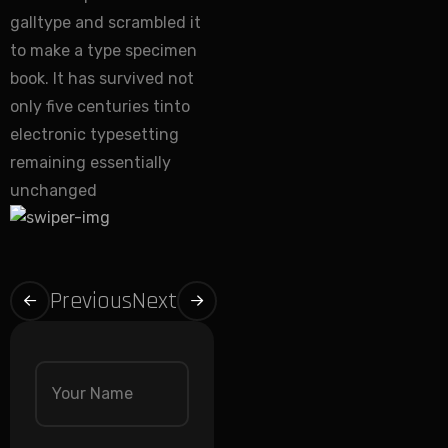
galltype and scrambled it
to make a type specimen
book. It has survived not
only five centuries tinto
electronic typesetting
remaining essentially
unchanged
Previous
Next